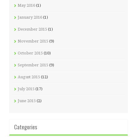
May 2016
(1)
January 2016
(1)
December 2015
(1)
November 2015
(9)
October 2015
(10)
September 2015
(9)
August 2015
(12)
July 2015
(17)
June 2015
(2)
Categories