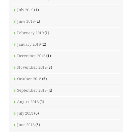
July 2019
(1)
June 2019
(2)
February 2019
(1)
January 2019
(2)
December 2018
(1)
November 2018
(3)
October 2018
(5)
September 2018
(4)
August 2018
(3)
July 2018
(6)
June 2018
(5)