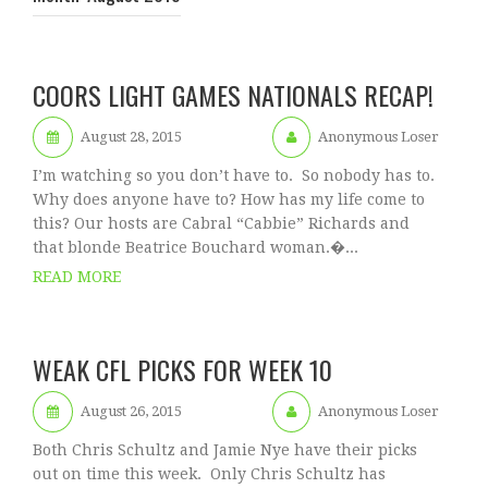
COORS LIGHT GAMES NATIONALS RECAP!
August 28, 2015
Anonymous Loser
I’m watching so you don’t have to. So nobody has to.
Why does anyone have to? How has my life come to
this? Our hosts are Cabral “Cabbie” Richards and
that blonde Beatrice Bouchard woman.�...
READ MORE
WEAK CFL PICKS FOR WEEK 10
August 26, 2015
Anonymous Loser
Both Chris Schultz and Jamie Nye have their picks
out on time this week. Only Chris Schultz has