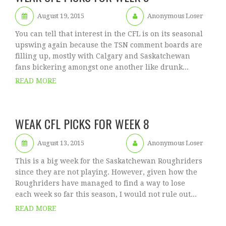
August 19, 2015
Anonymous Loser
You can tell that interest in the CFL is on its seasonal
upswing again because the TSN comment boards are
filling up, mostly with Calgary and Saskatchewan
fans bickering amongst one another like drunk...
READ MORE
WEAK CFL PICKS FOR WEEK 8
August 13, 2015
Anonymous Loser
This is a big week for the Saskatchewan Roughriders
since they are not playing. However, given how the
Roughriders have managed to find a way to lose
each week so far this season, I would not rule out...
READ MORE