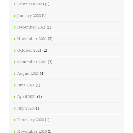
February 2023
(1)
January 2023
(1)
December 2021
(1)
November 2021
(2)
October 2021
(2)
September 2021
(7)
August 2021
(4)
June 2021
(1)
April 2021
(1)
July 2020
(1)
February 2020
(1)
November 2019
(1)