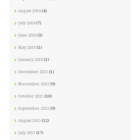
August 2016
(4)
July 2016
(7)
June 2016
(3)
May 2016
(1)
January 2016
(1)
December 2015
(1)
November 2015
(9)
October 2015
(10)
September 2015
(9)
August 2015
(12)
July 2015
(17)