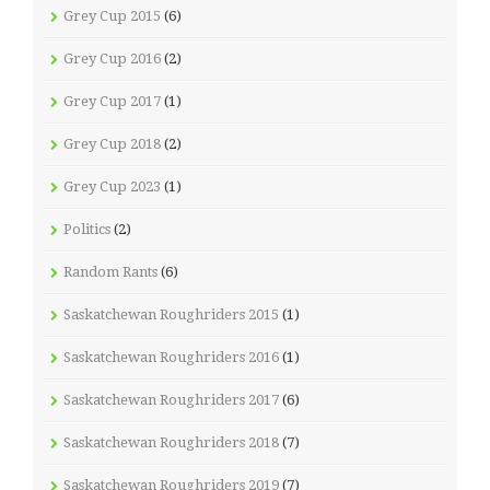
Grey Cup 2015
(6)
Grey Cup 2016
(2)
Grey Cup 2017
(1)
Grey Cup 2018
(2)
Grey Cup 2023
(1)
Politics
(2)
Random Rants
(6)
Saskatchewan Roughriders 2015
(1)
Saskatchewan Roughriders 2016
(1)
Saskatchewan Roughriders 2017
(6)
Saskatchewan Roughriders 2018
(7)
Saskatchewan Roughriders 2019
(7)