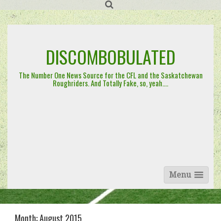
Skip
to
content
DISCOMBOBULATED
The Number One News Source for the CFL and the Saskatchewan
Roughriders. And Totally Fake, so, yeah….
Menu
Month:
August 2015