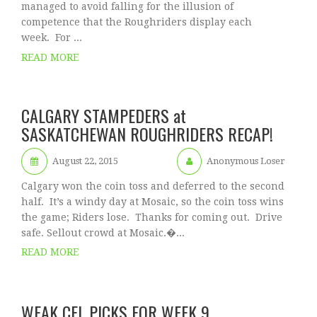
managed to avoid falling for the illusion of
competence that the Roughriders display each
week. For ...
READ MORE
CALGARY STAMPEDERS at
SASKATCHEWAN ROUGHRIDERS RECAP!
August 22, 2015
Anonymous Loser
Calgary won the coin toss and deferred to the second
half. It’s a windy day at Mosaic, so the coin toss wins
the game; Riders lose. Thanks for coming out. Drive
safe. Sellout crowd at Mosaic.�...
READ MORE
WEAK CFL PICKS FOR WEEK 9