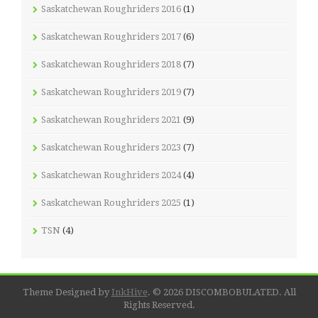
Saskatchewan Roughriders 2016
(1)
Saskatchewan Roughriders 2017
(6)
Saskatchewan Roughriders 2018
(7)
Saskatchewan Roughriders 2019
(7)
Saskatchewan Roughriders 2021
(9)
Saskatchewan Roughriders 2023
(7)
Saskatchewan Roughriders 2024
(4)
Saskatchewan Roughriders 2025
(1)
TSN
(4)
Theme Designed by
InkHive
.
© 2026 DISCOMBOBULATED. All
Rights Reserved.