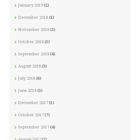
January 2019
(2)
December 2018
(1)
November 2018
(3)
October 2018
(5)
September 2018
(4)
August 2018
(3)
July 2018
(6)
June 2018
(5)
December 2017
(1)
October 2017
(7)
September 2017
(4)
August 2017
(2)