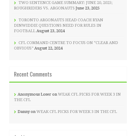
TWO SENTENCE GAME SUMMARY: JUNE 20, 2025;
ROUGHRIDERS VS. ARGONAUTS
June 23, 2025
TORONTO ARGONAUTS HEAD COACH RYAN
DINWIDDIE QUESTIONS NEED FOR RULES IN
FOOTBALL
August 23, 2024
CFL COMMAND CENTRE TO FOCUS ON “CLEAR AND
OBVIOUS”
August 22, 2024
Recent Comments
Anonymous Loser
on
WEAK CFL PICKS FOR WEEK 3 IN
THE CFL
Danny
on
WEAK CFL PICKS FOR WEEK 3 IN THE CFL