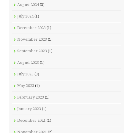
August 2024
(3)
July 2024
(1)
December 2023
(1)
November 2023
(1)
September 2023
(1)
August 2023
(1)
July 2023
(3)
May 2023
(1)
February 2023
(1)
January 2023
(1)
December 2021
(1)
November 2021
(2)