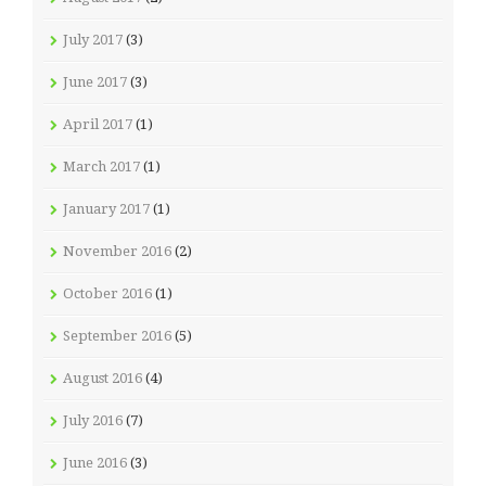
July 2017
(3)
June 2017
(3)
April 2017
(1)
March 2017
(1)
January 2017
(1)
November 2016
(2)
October 2016
(1)
September 2016
(5)
August 2016
(4)
July 2016
(7)
June 2016
(3)