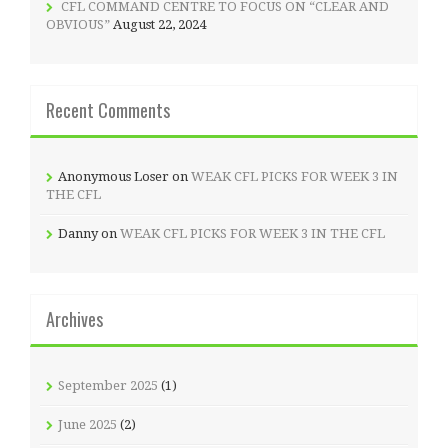
CFL COMMAND CENTRE TO FOCUS ON “CLEAR AND
OBVIOUS”
August 22, 2024
Recent Comments
Anonymous Loser
on
WEAK CFL PICKS FOR WEEK 3 IN
THE CFL
Danny
on
WEAK CFL PICKS FOR WEEK 3 IN THE CFL
Archives
September 2025
(1)
June 2025
(2)