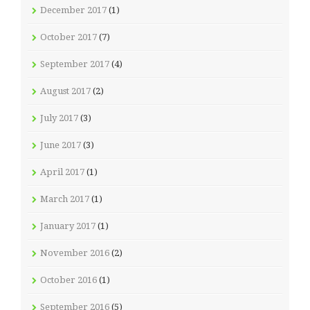
December 2017
(1)
October 2017
(7)
September 2017
(4)
August 2017
(2)
July 2017
(3)
June 2017
(3)
April 2017
(1)
March 2017
(1)
January 2017
(1)
November 2016
(2)
October 2016
(1)
September 2016
(5)