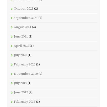
October 2021
(2)
September 2021
(7)
August 2021
(4)
June 2021
(1)
April 2021
(1)
July 2020
(1)
February 2020
(1)
November 2019
(1)
July 2019
(1)
June 2019
(2)
February 2019
(1)