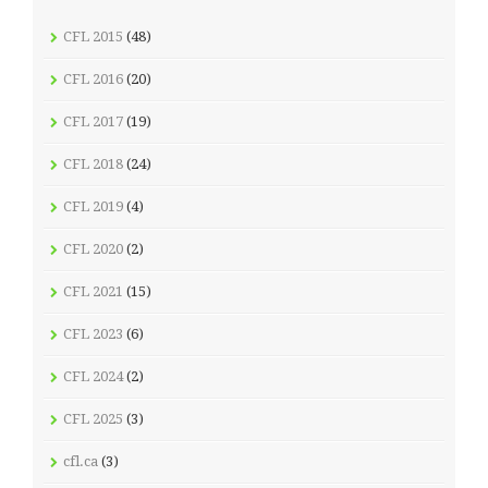
CFL 2015
(48)
CFL 2016
(20)
CFL 2017
(19)
CFL 2018
(24)
CFL 2019
(4)
CFL 2020
(2)
CFL 2021
(15)
CFL 2023
(6)
CFL 2024
(2)
CFL 2025
(3)
cfl.ca
(3)