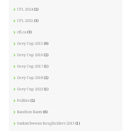
CFL 2024
(2)
CFL 2025
(3)
cfl.ca
(3)
Grey Cup 2015
(6)
Grey Cup 2016
(2)
Grey Cup 2017
(1)
Grey Cup 2018
(2)
Grey Cup 2023
(1)
Politics
(2)
Random Rants
(6)
Saskatchewan Roughriders 2015
(1)