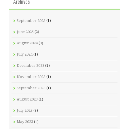
Archives
September 2025
(1)
June 2025
(2)
August 2024
(3)
July 2024
(1)
December 2023
(1)
November 2023
(1)
September 2023
(1)
August 2023
(1)
July 2023
(3)
May 2023
(1)