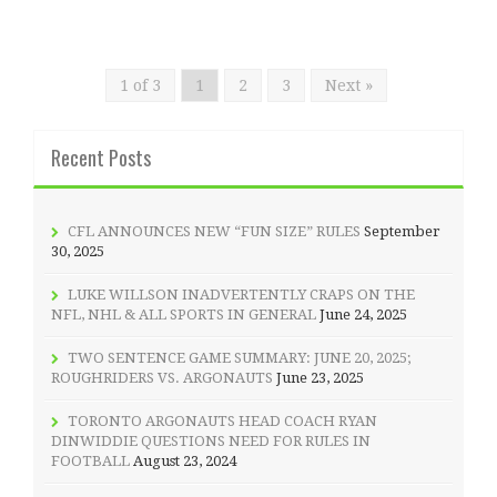
1 of 3
1
2
3
Next »
Recent Posts
CFL ANNOUNCES NEW “FUN SIZE” RULES
September
30, 2025
LUKE WILLSON INADVERTENTLY CRAPS ON THE
NFL, NHL & ALL SPORTS IN GENERAL
June 24, 2025
TWO SENTENCE GAME SUMMARY: JUNE 20, 2025;
ROUGHRIDERS VS. ARGONAUTS
June 23, 2025
TORONTO ARGONAUTS HEAD COACH RYAN
DINWIDDIE QUESTIONS NEED FOR RULES IN
FOOTBALL
August 23, 2024