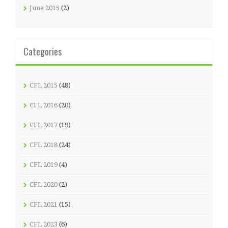
June 2015
(2)
Categories
CFL 2015
(48)
CFL 2016
(20)
CFL 2017
(19)
CFL 2018
(24)
CFL 2019
(4)
CFL 2020
(2)
CFL 2021
(15)
CFL 2023
(6)