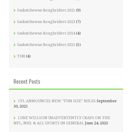
Saskatchewan Roughriders 2021
(9)
Saskatchewan Roughriders 2023
(7)
Saskatchewan Roughriders 2024
(4)
Saskatchewan Roughriders 2025
(1)
TSN
(4)
Recent Posts
CFL ANNOUNCES NEW “FUN SIZE” RULES
September
30, 2025
LUKE WILLSON INADVERTENTLY CRAPS ON THE
NFL, NHL & ALL SPORTS IN GENERAL
June 24, 2025