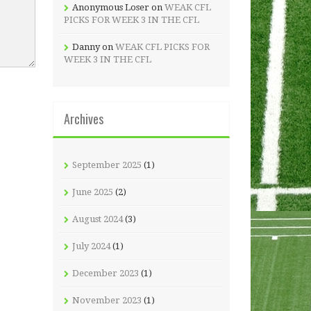
Anonymous Loser
on
WEAK CFL
PICKS FOR WEEK 3 IN THE CFL
Danny
on
WEAK CFL PICKS FOR
WEEK 3 IN THE CFL
Archives
September 2025
(1)
June 2025
(2)
August 2024
(3)
July 2024
(1)
December 2023
(1)
November 2023
(1)