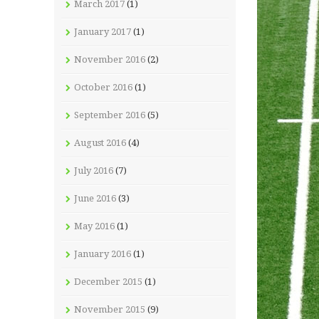
March 2017
(1)
January 2017
(1)
November 2016
(2)
October 2016
(1)
September 2016
(5)
August 2016
(4)
July 2016
(7)
June 2016
(3)
May 2016
(1)
January 2016
(1)
December 2015
(1)
November 2015
(9)