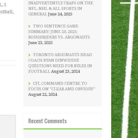
INADVERTENTLY CRAPS ON THE
, I
NFL, NHL & ALL SPORTS IN
otball,
GENERAL
June 24, 2025
TWO SENTENCE GAME
SUMMARY: JUNE 20, 2025;
ROUGHRIDERS VS. ARGONAUTS
June 23, 2025
TORONTO ARGONAUTS HEAD
COACH RYAN DINWIDDIE
QUESTIONS NEED FOR RULES IN
FOOTBALL
August 23, 2024
CFL COMMAND CENTRE TO
FOCUS ON “CLEAR AND OBVIOUS”
August 22, 2024
Recent Comments