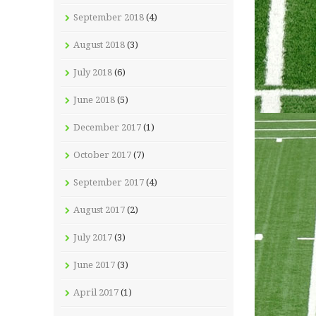
September 2018
(4)
August 2018
(3)
July 2018
(6)
June 2018
(5)
December 2017
(1)
October 2017
(7)
September 2017
(4)
August 2017
(2)
July 2017
(3)
June 2017
(3)
April 2017
(1)