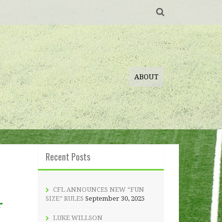
ABOUT
Recent Posts
CFL ANNOUNCES NEW “FUN
SIZE” RULES
September 30, 2025
r
LUKE WILLSON