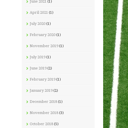
June 2021
(1)
April 2021
(1)
July 2020
(1)
February 2020
(1)
November 2019
(1)
July 2019
(1)
June 2019
(2)
February 2019
(1)
January 2019
(2)
December 2018
(1)
November 2018
(3)
October 2018
(5)