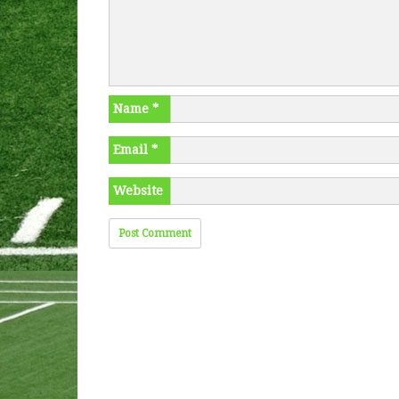
Name
*
Email
*
Website