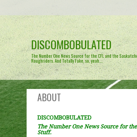
Skip
to
content
DISCOMBOBULATED
The Number One News Source for the CFL and the Saskatc
Roughriders. And Totally Fake, so, yeah….
ABOUT
DISCOMBOBULATED
The Number One News Source for the
Stuff.