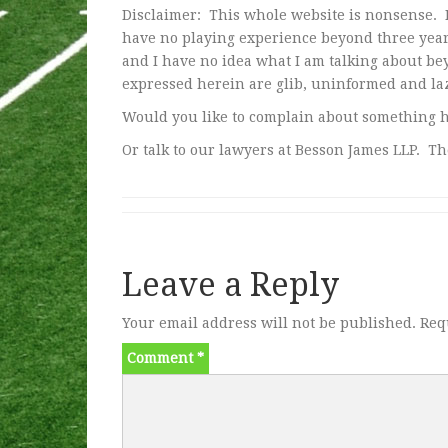
Disclaimer: This whole website is nonsense. I
have no playing experience beyond three years
and I have no idea what I am talking about be
expressed herein are glib, uninformed and laz
Would you like to complain about something 
Or talk to our lawyers at Besson James LLP. Th
Leave a Reply
Your email address will not be published.
Req
Comment
*