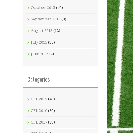
October 2015
(10)
September 2015
(9)
August 2015
(12)
July 2015
(17)
June 2015
(2)
Categories
CFL 2015
(48)
CFL 2016
(20)
CFL 2017
(19)