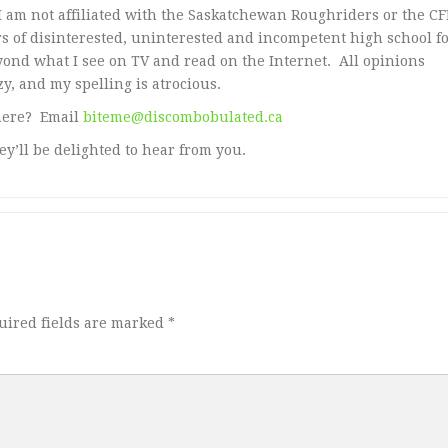
 am not affiliated with the Saskatchewan Roughriders or the CFL
 of disinterested, uninterested and incompetent high school fo
yond what I see on TV and read on the Internet. All opinions
y, and my spelling is atrocious.
here? Email
biteme@discombobulated.ca
ey’ll be delighted to hear from you.
uired fields are marked
*