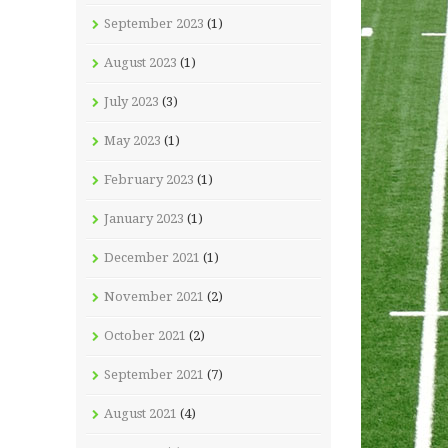
September 2023
(1)
August 2023
(1)
July 2023
(3)
May 2023
(1)
February 2023
(1)
January 2023
(1)
December 2021
(1)
November 2021
(2)
October 2021
(2)
September 2021
(7)
August 2021
(4)