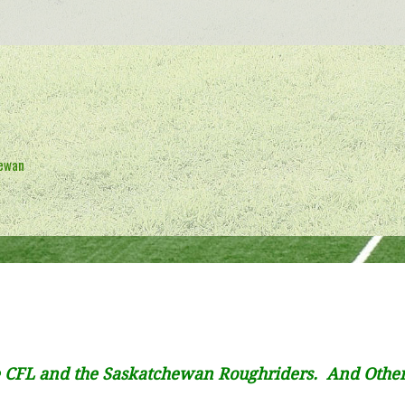
hewan
 CFL and the Saskatchewan Roughriders. And Othe