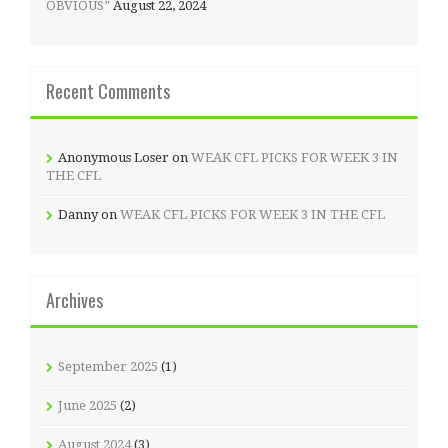
OBVIOUS”
August 22, 2024
Recent Comments
Anonymous Loser
on
WEAK CFL PICKS FOR WEEK 3 IN
THE CFL
Danny
on
WEAK CFL PICKS FOR WEEK 3 IN THE CFL
Archives
September 2025
(1)
June 2025
(2)
August 2024
(3)