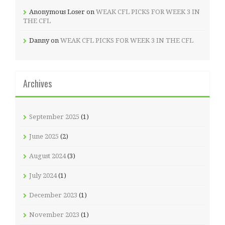
Anonymous Loser
on
WEAK CFL PICKS FOR WEEK 3 IN
THE CFL
Danny
on
WEAK CFL PICKS FOR WEEK 3 IN THE CFL
Archives
September 2025
(1)
June 2025
(2)
August 2024
(3)
July 2024
(1)
December 2023
(1)
November 2023
(1)