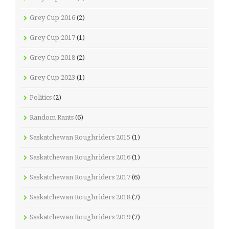
Grey Cup 2016
(2)
Grey Cup 2017
(1)
Grey Cup 2018
(2)
Grey Cup 2023
(1)
Politics
(2)
Random Rants
(6)
Saskatchewan Roughriders 2015
(1)
Saskatchewan Roughriders 2016
(1)
Saskatchewan Roughriders 2017
(6)
Saskatchewan Roughriders 2018
(7)
Saskatchewan Roughriders 2019
(7)