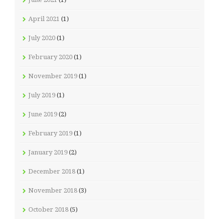
April 2021
(1)
July 2020
(1)
February 2020
(1)
November 2019
(1)
July 2019
(1)
June 2019
(2)
February 2019
(1)
January 2019
(2)
December 2018
(1)
November 2018
(3)
October 2018
(5)