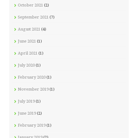
October 2021
(2)
September 2021
(7)
August 2021
(4)
June 2021
(1)
April 2021
(1)
July 2020
(1)
February 2020
(1)
November 2019
(1)
July 2019
(1)
June 2019
(2)
February 2019
(1)
January 2019
(2)