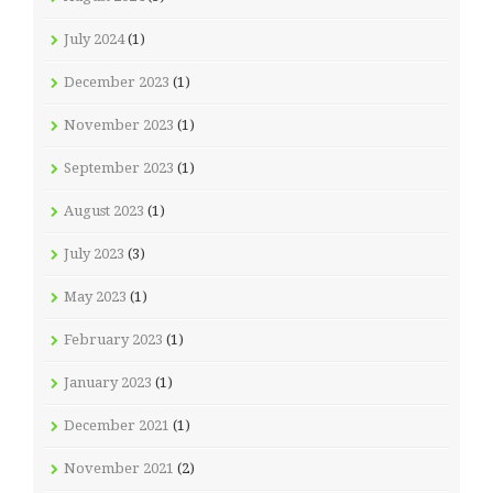
July 2024
(1)
December 2023
(1)
November 2023
(1)
September 2023
(1)
August 2023
(1)
July 2023
(3)
May 2023
(1)
February 2023
(1)
January 2023
(1)
December 2021
(1)
November 2021
(2)