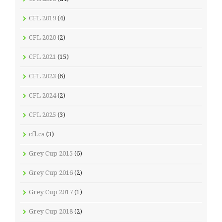
CFL 2019
(4)
CFL 2020
(2)
CFL 2021
(15)
CFL 2023
(6)
CFL 2024
(2)
CFL 2025
(3)
cfl.ca
(3)
Grey Cup 2015
(6)
Grey Cup 2016
(2)
Grey Cup 2017
(1)
Grey Cup 2018
(2)