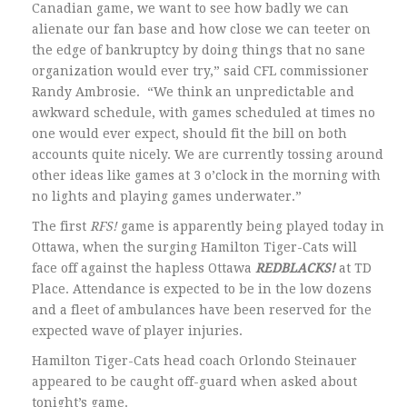
Canadian game, we want to see how badly we can
alienate our fan base and how close we can teeter on
the edge of bankruptcy by doing things that no sane
organization would ever try,” said CFL commissioner
Randy Ambrosie. “We think an unpredictable and
awkward schedule, with games scheduled at times no
one would ever expect, should fit the bill on both
accounts quite nicely. We are currently tossing around
other ideas like games at 3 o’clock in the morning with
no lights and playing games underwater.”
The first
RFS!
game is apparently being played today in
Ottawa, when the surging Hamilton Tiger-Cats will
face off against the hapless Ottawa
REDBLACKS!
at TD
Place. Attendance is expected to be in the low dozens
and a fleet of ambulances have been reserved for the
expected wave of player injuries.
Hamilton Tiger-Cats head coach Orlondo Steinauer
appeared to be caught off-guard when asked about
tonight’s game.