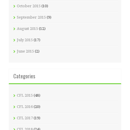
October 2015
(10)
September 2015
(9)
August 2015
(12)
July 2015
(17)
June 2015
(2)
Categories
CFL 2015
(48)
CFL 2016
(20)
CFL 2017
(19)
CFL 2018
(24)