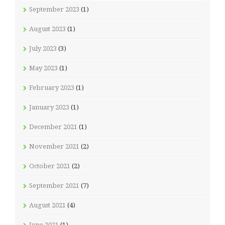
September 2023
(1)
August 2023
(1)
July 2023
(3)
May 2023
(1)
February 2023
(1)
January 2023
(1)
December 2021
(1)
November 2021
(2)
October 2021
(2)
September 2021
(7)
August 2021
(4)
June 2021
(1)