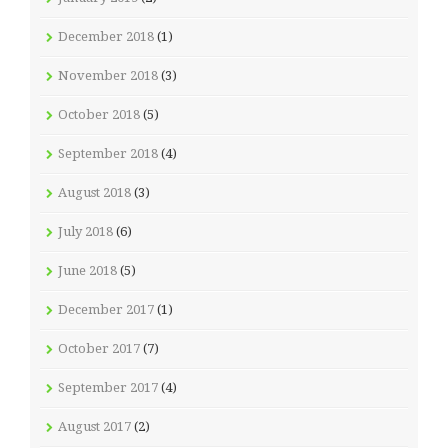
December 2018
(1)
November 2018
(3)
October 2018
(5)
September 2018
(4)
August 2018
(3)
July 2018
(6)
June 2018
(5)
December 2017
(1)
October 2017
(7)
September 2017
(4)
August 2017
(2)