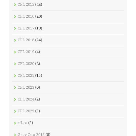
CFL 2015
(48)
CFL 2016
(20)
CFL 2017
(19)
CFL 2018
(24)
CFL 2019
(4)
CFL 2020
(2)
CFL 2021
(15)
CFL 2023
(6)
CFL 2024
(2)
CFL 2025
(3)
cfl.ca
(3)
Grey Cup 2015
(6)