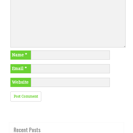
Name
*
Email
*
Website
Recent Posts