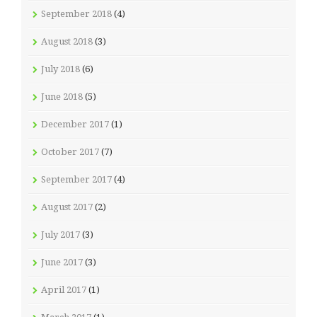
September 2018
(4)
August 2018
(3)
July 2018
(6)
June 2018
(5)
December 2017
(1)
October 2017
(7)
September 2017
(4)
August 2017
(2)
July 2017
(3)
June 2017
(3)
April 2017
(1)