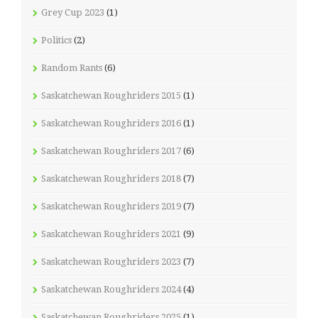
Grey Cup 2023
(1)
Politics
(2)
Random Rants
(6)
Saskatchewan Roughriders 2015
(1)
Saskatchewan Roughriders 2016
(1)
Saskatchewan Roughriders 2017
(6)
Saskatchewan Roughriders 2018
(7)
Saskatchewan Roughriders 2019
(7)
Saskatchewan Roughriders 2021
(9)
Saskatchewan Roughriders 2023
(7)
Saskatchewan Roughriders 2024
(4)
Saskatchewan Roughriders 2025
(1)