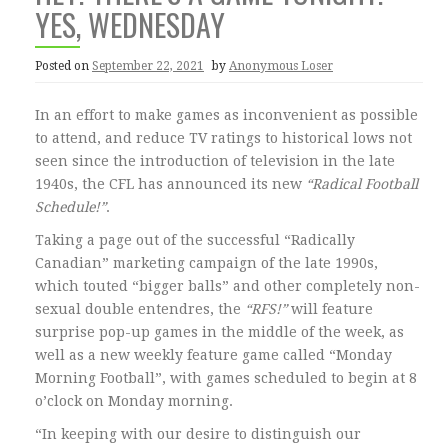
YES, WEDNESDAY
Posted on
September 22, 2021
by
Anonymous Loser
In an effort to make games as inconvenient as possible
to attend, and reduce TV ratings to historical lows not
seen since the introduction of television in the late
1940s, the CFL has announced its new
“Radical Football
Schedule!”
.
Taking a page out of the successful “Radically
Canadian” marketing campaign of the late 1990s,
which touted “bigger balls” and other completely non-
sexual double entendres, the
“RFS!”
will feature
surprise pop-up games in the middle of the week, as
well as a new weekly feature game called “Monday
Morning Football”, with games scheduled to begin at 8
o’clock on Monday morning.
“In keeping with our desire to distinguish our