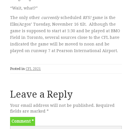
“Wait, what?”
The only other
currently
scheduled
RFS!
game is the
Elks/Argos’ Tuesday, November 16 tilt. Although the
game is supposed to start at 5:30 and be played at BMO
Field in Toronto, several sources close to the CFL have
indicated the game will be moved to noon and be
played on runway 7 at Pearson International Airport.
Posted in
CFL 2021
Leave a Reply
Your email address will not be published.
Required
fields are marked
*
Comment
*