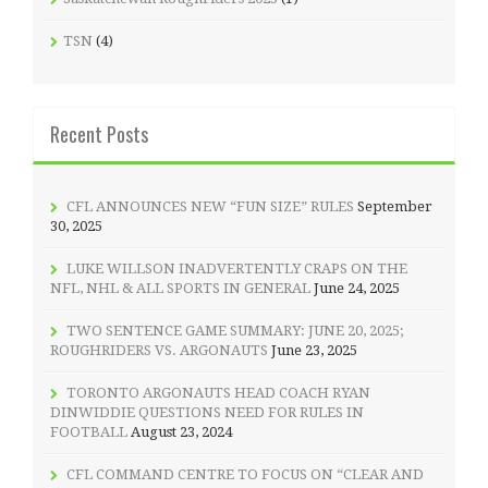
TSN
(4)
Recent Posts
CFL ANNOUNCES NEW “FUN SIZE” RULES
September
30, 2025
LUKE WILLSON INADVERTENTLY CRAPS ON THE
NFL, NHL & ALL SPORTS IN GENERAL
June 24, 2025
TWO SENTENCE GAME SUMMARY: JUNE 20, 2025;
ROUGHRIDERS VS. ARGONAUTS
June 23, 2025
TORONTO ARGONAUTS HEAD COACH RYAN
DINWIDDIE QUESTIONS NEED FOR RULES IN
FOOTBALL
August 23, 2024
CFL COMMAND CENTRE TO FOCUS ON “CLEAR AND