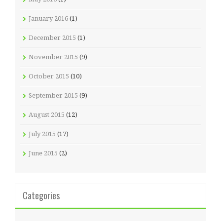
January 2016
(1)
December 2015
(1)
November 2015
(9)
October 2015
(10)
September 2015
(9)
August 2015
(12)
July 2015
(17)
June 2015
(2)
Categories