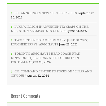
CFL ANNOUNCES NEW “FUN SIZE” RULES
September
30, 2025
LUKE WILLSON INADVERTENTLY CRAPS ON THE
NFL, NHL & ALL SPORTS IN GENERAL
June 24, 2025
TWO SENTENCE GAME SUMMARY: JUNE 20, 2025;
ROUGHRIDERS VS. ARGONAUTS
June 23, 2025
TORONTO ARGONAUTS HEAD COACH RYAN
DINWIDDIE QUESTIONS NEED FOR RULES IN
FOOTBALL
August 23, 2024
CFL COMMAND CENTRE TO FOCUS ON “CLEAR AND
OBVIOUS”
August 22, 2024
Recent Comments