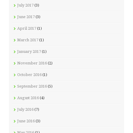
July 2017
(3)
June 2017
(3)
April 2017
(1)
March 2017
(1)
January 2017
(1)
November 2016
(2)
October 2016
(1)
September 2016
(5)
August 2016
(4)
July 2016
(7)
June 2016
(3)
May 2016
(1)