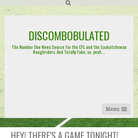
Skip
to
content
DISCOMBOBULATED
The Number One News Source for the CFL and the Saskatchewan
Roughriders. And Totally Fake, so, yeah….
Menu
HEY! THERE’S A GAME TONIGHT!