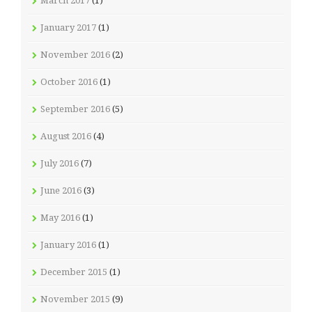
March 2017
(1)
January 2017
(1)
November 2016
(2)
October 2016
(1)
September 2016
(5)
August 2016
(4)
July 2016
(7)
June 2016
(3)
May 2016
(1)
January 2016
(1)
December 2015
(1)
November 2015
(9)