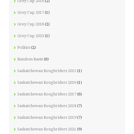
Grey Cup 2016
(2)
Grey Cup 2017
(1)
Grey Cup 2018
(2)
Grey Cup 2023
(1)
Politics
(2)
Random Rants
(6)
Saskatchewan Roughriders 2015
(1)
Saskatchewan Roughriders 2016
(1)
Saskatchewan Roughriders 2017
(6)
Saskatchewan Roughriders 2018
(7)
Saskatchewan Roughriders 2019
(7)
Saskatchewan Roughriders 2021
(9)