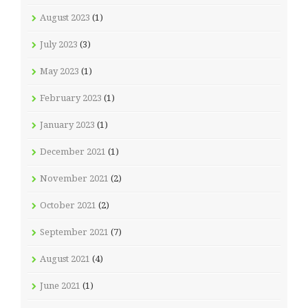
August 2023
(1)
July 2023
(3)
May 2023
(1)
February 2023
(1)
January 2023
(1)
December 2021
(1)
November 2021
(2)
October 2021
(2)
September 2021
(7)
August 2021
(4)
June 2021
(1)