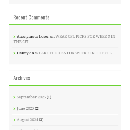
Recent Comments
Anonymous Loser
on
WEAK CFL PICKS FOR WEEK 3 IN
THE CFL
Danny
on
WEAK CFL PICKS FOR WEEK 3 IN THE CFL
Archives
September 2025
(1)
June 2025
(2)
August 2024
(3)