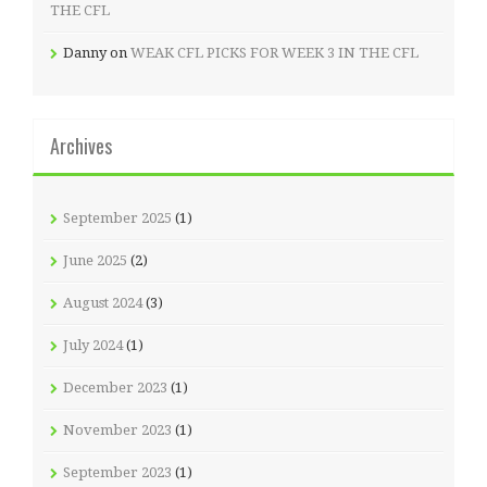
THE CFL
Danny
on
WEAK CFL PICKS FOR WEEK 3 IN THE CFL
Archives
September 2025
(1)
June 2025
(2)
August 2024
(3)
July 2024
(1)
December 2023
(1)
November 2023
(1)
September 2023
(1)