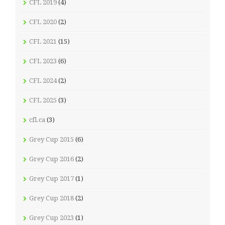
CFL 2019
(4)
CFL 2020
(2)
CFL 2021
(15)
CFL 2023
(6)
CFL 2024
(2)
CFL 2025
(3)
cfl.ca
(3)
Grey Cup 2015
(6)
Grey Cup 2016
(2)
Grey Cup 2017
(1)
Grey Cup 2018
(2)
Grey Cup 2023
(1)