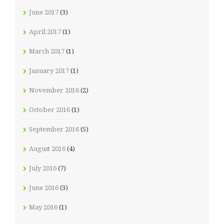
June 2017
(3)
April 2017
(1)
March 2017
(1)
January 2017
(1)
November 2016
(2)
October 2016
(1)
September 2016
(5)
August 2016
(4)
July 2016
(7)
June 2016
(3)
May 2016
(1)