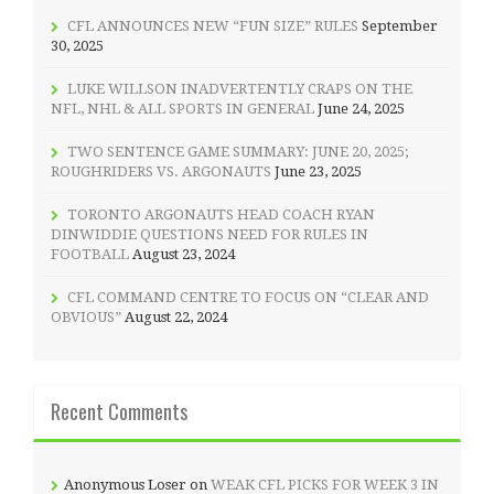
CFL ANNOUNCES NEW “FUN SIZE” RULES
September
30, 2025
LUKE WILLSON INADVERTENTLY CRAPS ON THE
NFL, NHL & ALL SPORTS IN GENERAL
June 24, 2025
TWO SENTENCE GAME SUMMARY: JUNE 20, 2025;
ROUGHRIDERS VS. ARGONAUTS
June 23, 2025
TORONTO ARGONAUTS HEAD COACH RYAN
DINWIDDIE QUESTIONS NEED FOR RULES IN
FOOTBALL
August 23, 2024
CFL COMMAND CENTRE TO FOCUS ON “CLEAR AND
OBVIOUS”
August 22, 2024
Recent Comments
Anonymous Loser
on
WEAK CFL PICKS FOR WEEK 3 IN