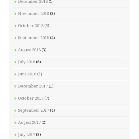
December 2018
(1)
November 2018
(3)
October 2018
(5)
September 2018
(4)
August 2018
(3)
July 2018
(6)
June 2018
(5)
December 2017
(1)
October 2017
(7)
September 2017
(4)
August 2017
(2)
July 2017
(3)