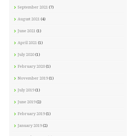
September 2021
(7)
August 2021
(4)
June 2021
(1)
April 2021
(1)
July 2020
(1)
February 2020
(1)
November 2019
(1)
July 2019
(1)
June 2019
(2)
February 2019
(1)
January 2019
(2)