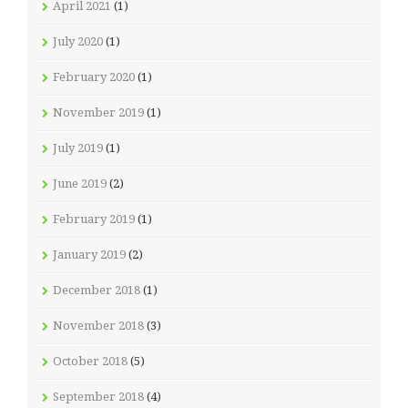
April 2021
(1)
July 2020
(1)
February 2020
(1)
November 2019
(1)
July 2019
(1)
June 2019
(2)
February 2019
(1)
January 2019
(2)
December 2018
(1)
November 2018
(3)
October 2018
(5)
September 2018
(4)