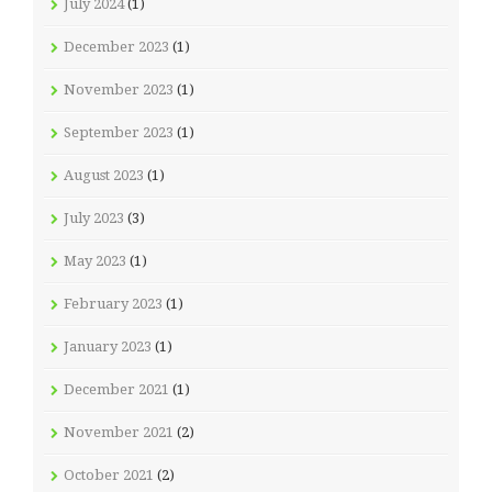
July 2024
(1)
December 2023
(1)
November 2023
(1)
September 2023
(1)
August 2023
(1)
July 2023
(3)
May 2023
(1)
February 2023
(1)
January 2023
(1)
December 2021
(1)
November 2021
(2)
October 2021
(2)