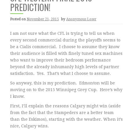
PREDICTION!
Posted on
November 21, 2015
by
Anonymous Loser
I am not sure what the CFL is trying to tell us when
every second commercial during the playoffs seems to
be a Cialis commercial. I choose to assume they know
their audience is filled with finely tuned sex machines
who want to improve their bedroom performance
beyond the already inhumanly high levels of partner
satisfaction. Yes. That’s what I choose to assume.
So anyway, this is my prediction. Edmonton will be
moving on to the 2015 Winnipeg Grey Cup. Here’s why
I know.
First, I’ll explain the reasons Calgary might win (aside
from the fact that the Stampeders are a better team
than the Eskimos), starting with the weather. When it’s
nice, Calgary wins.