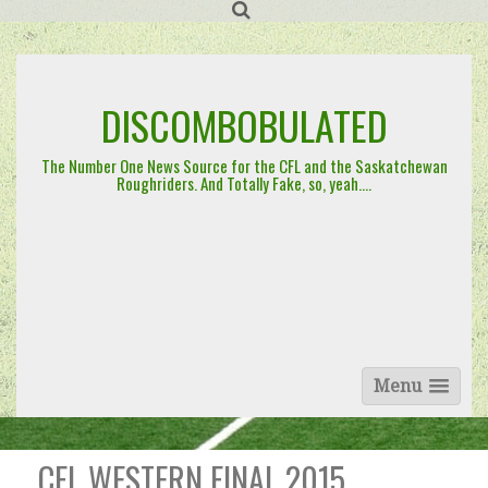
Skip
to
content
DISCOMBOBULATED
The Number One News Source for the CFL and the Saskatchewan
Roughriders. And Totally Fake, so, yeah….
Menu
CFL WESTERN FINAL 2015