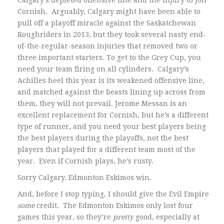
Calgary’s depleted offensive line and the injury to Jon
Cornish. Arguably, Calgary might have been able to
pull off a playoff miracle against the Saskatchewan
Roughriders in 2013, but they took several nasty end-
of-the-regular-season injuries that removed two or
three important starters. To get to the Grey Cup, you
need your team firing on all cylinders. Calgary’s
Achilles heel this year is its weakened offensive line,
and matched against the beasts lining up across from
them, they will not prevail. Jerome Messan is an
excellent replacement for Cornish, but he’s a different
type of runner, and you need your best players being
the best players during the playoffs, not the best
players that played for a different team most of the
year. Even if Cornish plays, he’s rusty.
Sorry Calgary. Edmonton Eskimos win.
And, before I stop typing, I should give the Evil Empire
some
credit. The Edmonton Eskimos only lost four
games this year, so they’re
pretty
good, especially at