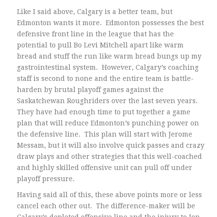
Like I said above, Calgary is a better team, but
Edmonton wants it more. Edmonton possesses the best
defensive front line in the league that has the
potential to pull Bo Levi Mitchell apart like warm
bread and stuff the run like warm bread bungs up my
gastrointestinal system. However, Calgary’s coaching
staff is second to none and the entire team is battle-
harden by brutal playoff games against the
Saskatchewan Roughriders over the last seven years.
They have had enough time to put together a game
plan that will reduce Edmonton’s punching power on
the defensive line. This plan will start with Jerome
Messam, but it will also involve quick passes and crazy
draw plays and other strategies that this well-coached
and highly skilled offensive unit can pull off under
playoff pressure.
Having said all of this, these above points more or less
cancel each other out. The difference-maker will be