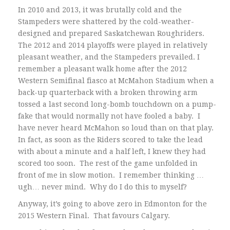
In 2010 and 2013, it was brutally cold and the
Stampeders were shattered by the cold-weather-
designed and prepared Saskatchewan Roughriders.
The 2012 and 2014 playoffs were played in relatively
pleasant weather, and the Stampeders prevailed. I
remember a pleasant walk home after the 2012
Western Semifinal fiasco at McMahon Stadium when a
back-up quarterback with a broken throwing arm
tossed a last second long-bomb touchdown on a pump-
fake that would normally not have fooled a baby. I
have never heard McMahon so loud than on that play.
In fact, as soon as the Riders scored to take the lead
with about a minute and a half left, I knew they had
scored too soon. The rest of the game unfolded in
front of me in slow motion. I remember thinking …
ugh… never mind. Why do I do this to myself?
Anyway, it’s going to above zero in Edmonton for the
2015 Western Final. That favours Calgary.