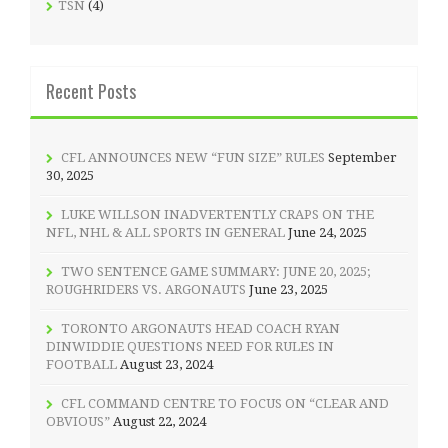
TSN
(4)
Recent Posts
CFL ANNOUNCES NEW “FUN SIZE” RULES
September
30, 2025
LUKE WILLSON INADVERTENTLY CRAPS ON THE
NFL, NHL & ALL SPORTS IN GENERAL
June 24, 2025
TWO SENTENCE GAME SUMMARY: JUNE 20, 2025;
ROUGHRIDERS VS. ARGONAUTS
June 23, 2025
TORONTO ARGONAUTS HEAD COACH RYAN
DINWIDDIE QUESTIONS NEED FOR RULES IN
FOOTBALL
August 23, 2024
CFL COMMAND CENTRE TO FOCUS ON “CLEAR AND
OBVIOUS”
August 22, 2024