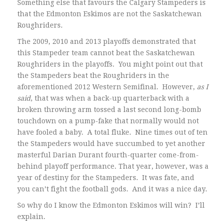
Something else that favours the Calgary Stampeders is
that the Edmonton Eskimos are not the Saskatchewan
Roughriders.
The 2009, 2010 and 2013 playoffs demonstrated that
this Stampeder team cannot beat the Saskatchewan
Roughriders in the playoffs. You might point out that
the Stampeders beat the Roughriders in the
aforementioned 2012 Western Semifinal. However,
as I
said
, that was when a back-up quarterback with a
broken throwing arm tossed a last second long-bomb
touchdown on a pump-fake that normally would not
have fooled a baby. A total fluke. Nine times out of ten
the Stampeders would have succumbed to yet another
masterful Darian Durant fourth-quarter come-from-
behind playoff performance. That year, however, was a
year of destiny for the Stampeders. It was fate, and
you can’t fight the football gods. And it was a nice day.
So why do I know the Edmonton Eskimos will win? I’ll
explain.