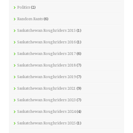
Politics
(2)
Random Rants
(6)
Saskatchewan Roughriders 2015
(1)
Saskatchewan Roughriders 2016
(1)
Saskatchewan Roughriders 2017
(6)
Saskatchewan Roughriders 2018
(7)
Saskatchewan Roughriders 2019
(7)
Saskatchewan Roughriders 2021
(9)
Saskatchewan Roughriders 2023
(7)
Saskatchewan Roughriders 2024
(4)
Saskatchewan Roughriders 2025
(1)