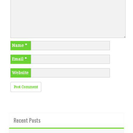
Name
*
Email
*
Website
Recent Posts