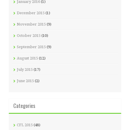
January 2016
(1)
December 2015
(1)
November 2015
(9)
October 2015
(10)
September 2015
(9)
August 2015
(12)
July 2015
(17)
June 2015
(2)
Categories
CFL 2015
(48)