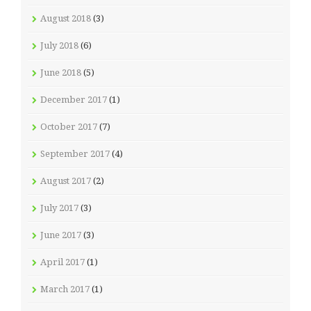
August 2018
(3)
July 2018
(6)
June 2018
(5)
December 2017
(1)
October 2017
(7)
September 2017
(4)
August 2017
(2)
July 2017
(3)
June 2017
(3)
April 2017
(1)
March 2017
(1)