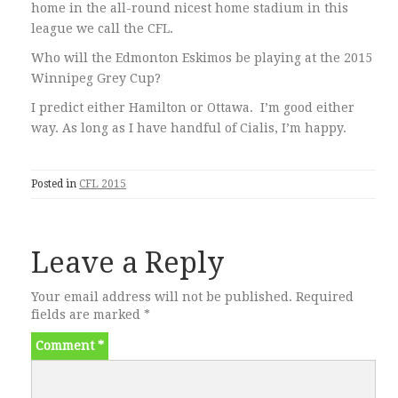
home in the all-round nicest home stadium in this
league we call the CFL.
Who will the Edmonton Eskimos be playing at the 2015
Winnipeg Grey Cup?
I predict either Hamilton or Ottawa. I’m good either
way. As long as I have handful of Cialis, I’m happy.
Posted in
CFL 2015
Leave a Reply
Your email address will not be published.
Required
fields are marked
*
Comment
*