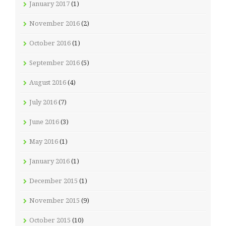
January 2017
(1)
November 2016
(2)
October 2016
(1)
September 2016
(5)
August 2016
(4)
July 2016
(7)
June 2016
(3)
May 2016
(1)
January 2016
(1)
December 2015
(1)
November 2015
(9)
October 2015
(10)