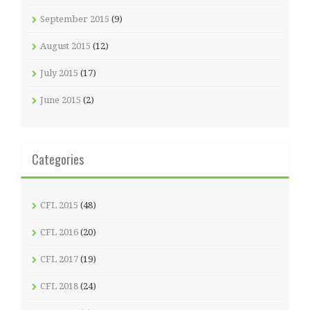
September 2015
(9)
August 2015
(12)
July 2015
(17)
June 2015
(2)
Categories
CFL 2015
(48)
CFL 2016
(20)
CFL 2017
(19)
CFL 2018
(24)