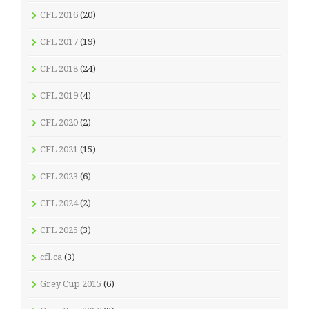
CFL 2016
(20)
CFL 2017
(19)
CFL 2018
(24)
CFL 2019
(4)
CFL 2020
(2)
CFL 2021
(15)
CFL 2023
(6)
CFL 2024
(2)
CFL 2025
(3)
cfl.ca
(3)
Grey Cup 2015
(6)