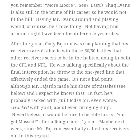
you remember: “More Moore”. See? Easy.) Shaq Evans
is also still in the prime of his career so he would not
fit the bill. Having Mr. Evans around and playing
would, of course, be a nice thing. Not having him
around might have been the difference yesterday.
After the game, Cody Fajardo was complaining that his
receivers aren’t able to win those 50/50 battles that
other receivers seem to be in the habit of doing in both
the CFL and NFL. He was talking specifically about the
final interception he threw to the one-yard line that
effectively ended the game. It’s not a bad point,
although Mr. Fajardo made his share of mistakes (see
below) and I expect he knows that. In fact, he’s
probably racked with guilt today (or, even worse,
wracked
with guilt) about even bringing it up.
Nevertheless, it would be nice to be able to say “You
got Mossed!” after a Roughriders’ game. Maybe next
week, since Mr. Fajardo essentially called his receivers
out in this regard.