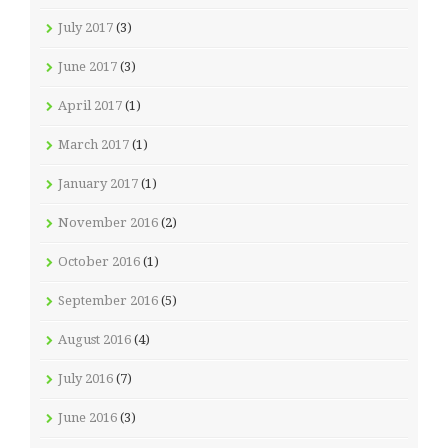
July 2017
(3)
June 2017
(3)
April 2017
(1)
March 2017
(1)
January 2017
(1)
November 2016
(2)
October 2016
(1)
September 2016
(5)
August 2016
(4)
July 2016
(7)
June 2016
(3)