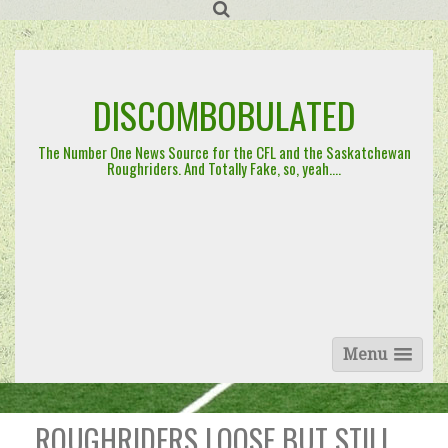
Skip
to
content
DISCOMBOBULATED
The Number One News Source for the CFL and the Saskatchewan
Roughriders. And Totally Fake, so, yeah….
Menu
ROUGHRIDERS LOOSE BUT STILL