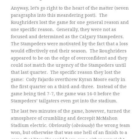
Anyway, let’s go right to the heart of the matter (seven
paragraphs into this meandering post). The
Roughriders lost the game for one general reason and
one specific reason. Generally, they were not as
focused and determined as the Calgary Stampeders.
The Stampeders were motivated by the fact that a loss
would effectively end their season. The Roughriders
appeared to be on the edge of overconfident and they
could not match the urgency of the Stampeders until
that last quarter. The specific reason they lost the
game: Cody Fajardo overthrew Kyran Moore early in
the first quarter on a third-and-three. Instead of the
game being tied 7-7, the game was 14-0 before the
Stampeders’ tailgaters even got into the stadium.
The last two minutes of the game, however, turned the
atmosphere of crumbling and decrepit McMahon
Stadium electric. Obviously (
obviously
) the wrong team
won, but otherwise that was one hell of an finish to a