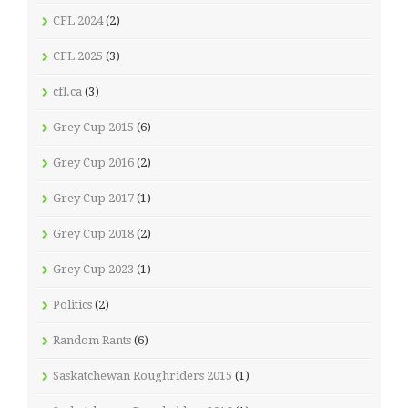
CFL 2024
(2)
CFL 2025
(3)
cfl.ca
(3)
Grey Cup 2015
(6)
Grey Cup 2016
(2)
Grey Cup 2017
(1)
Grey Cup 2018
(2)
Grey Cup 2023
(1)
Politics
(2)
Random Rants
(6)
Saskatchewan Roughriders 2015
(1)