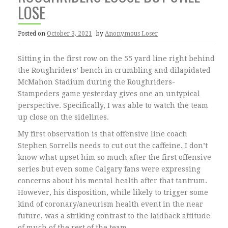
LOSE
Posted on
October 3, 2021
by
Anonymous Loser
Sitting in the first row on the 55 yard line right behind
the Roughriders’ bench in crumbling and dilapidated
McMahon Stadium during the Roughriders-
Stampeders game yesterday gives one an untypical
perspective. Specifically, I was able to watch the team
up close on the sidelines.
My first observation is that offensive line coach
Stephen Sorrells needs to cut out the caffeine. I don’t
know what upset him so much after the first offensive
series but even some Calgary fans were expressing
concerns about his mental health after that tantrum.
However, his disposition, while likely to trigger some
kind of coronary/aneurism health event in the near
future, was a striking contrast to the laidback attitude
of much of the rest of the team.