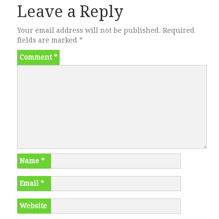
Leave a Reply
Your email address will not be published.
Required
fields are marked
*
Comment
*
Name
*
Email
*
Website