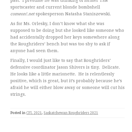
past. I presume he was thinking of former TSN
sportscaster and current blonde bombshell
comeon!.net
spokesperson Natasha Staniszewski.
As for Ms. Orlesky, I don’t know what she was
supposed to be doing but she looked like someone who
had accidentally dropped her keys somewhere along
the Roughriders’ bench but was too shy to ask if
anyone had seen them.
Finally, I would just like to say that Roughriders’
defensive coordinator Jason Shivers is tiny. Delicate.
He looks like a little marionette. He is relentlessly
positive, which is great, but it’s probably because he’s
afraid he will either blow away or someone will cut his
strings.
Posted in
CFL 2021
,
Saskatchewan Roughriders 2021