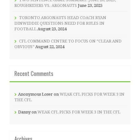
ROUGHRIDERS VS. ARGONAUTS
June 23, 2025
TORONTO ARGONAUTS HEAD COACH RYAN
DINWIDDIE QUESTIONS NEED FOR RULES IN
FOOTBALL
August 23, 2024
CFL COMMAND CENTRE TO FOCUS ON “CLEAR AND
OBVIOUS”
August 22, 2024
Recent Comments
Anonymous Loser
on
WEAK CFL PICKS FOR WEEK 3 IN
THE CFL
Danny
on
WEAK CFL PICKS FOR WEEK 3 IN THE CFL
Archives