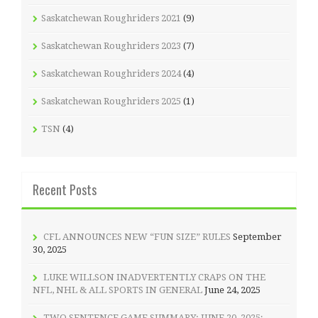
Saskatchewan Roughriders 2021
(9)
Saskatchewan Roughriders 2023
(7)
Saskatchewan Roughriders 2024
(4)
Saskatchewan Roughriders 2025
(1)
TSN
(4)
Recent Posts
CFL ANNOUNCES NEW “FUN SIZE” RULES
September
30, 2025
LUKE WILLSON INADVERTENTLY CRAPS ON THE
NFL, NHL & ALL SPORTS IN GENERAL
June 24, 2025
TWO SENTENCE GAME SUMMARY: JUNE 20, 2025;