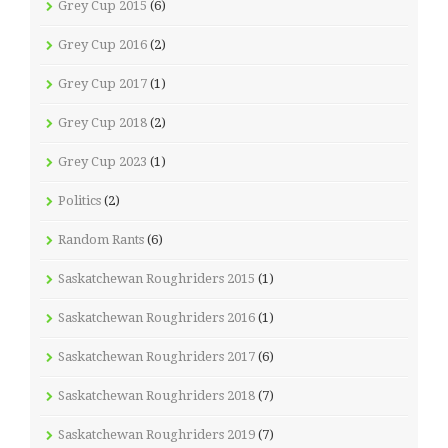
Grey Cup 2015
(6)
Grey Cup 2016
(2)
Grey Cup 2017
(1)
Grey Cup 2018
(2)
Grey Cup 2023
(1)
Politics
(2)
Random Rants
(6)
Saskatchewan Roughriders 2015
(1)
Saskatchewan Roughriders 2016
(1)
Saskatchewan Roughriders 2017
(6)
Saskatchewan Roughriders 2018
(7)
Saskatchewan Roughriders 2019
(7)