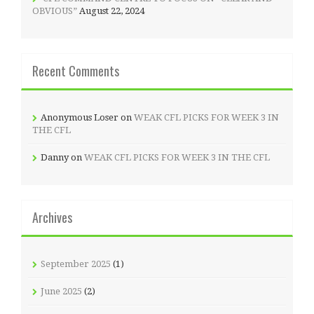
OBVIOUS”
August 22, 2024
Recent Comments
Anonymous Loser
on
WEAK CFL PICKS FOR WEEK 3 IN
THE CFL
Danny
on
WEAK CFL PICKS FOR WEEK 3 IN THE CFL
Archives
September 2025
(1)
June 2025
(2)