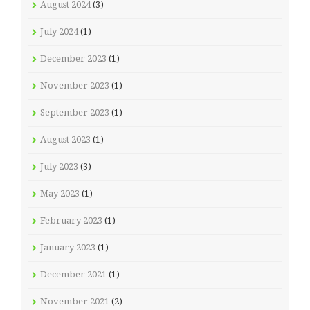
August 2024
(3)
July 2024
(1)
December 2023
(1)
November 2023
(1)
September 2023
(1)
August 2023
(1)
July 2023
(3)
May 2023
(1)
February 2023
(1)
January 2023
(1)
December 2021
(1)
November 2021
(2)