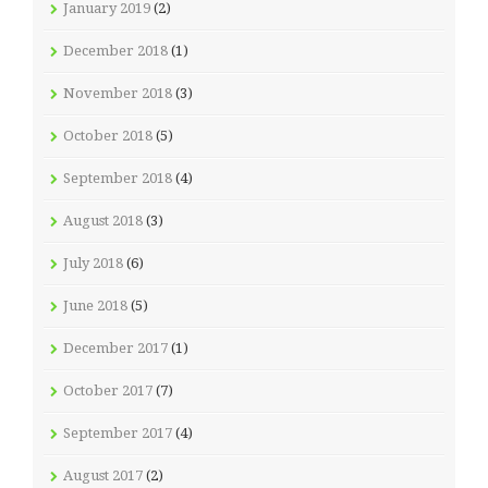
January 2019
(2)
December 2018
(1)
November 2018
(3)
October 2018
(5)
September 2018
(4)
August 2018
(3)
July 2018
(6)
June 2018
(5)
December 2017
(1)
October 2017
(7)
September 2017
(4)
August 2017
(2)