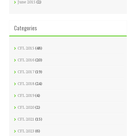
June 2015
(2)
Categories
CFL 2015
(48)
CFL 2016
(20)
CFL 2017
(19)
CFL 2018
(24)
CFL 2019
(4)
CFL 2020
(2)
CFL 2021
(15)
CFL 2023
(6)