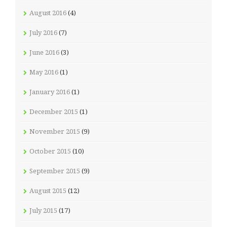
August 2016
(4)
July 2016
(7)
June 2016
(3)
May 2016
(1)
January 2016
(1)
December 2015
(1)
November 2015
(9)
October 2015
(10)
September 2015
(9)
August 2015
(12)
July 2015
(17)