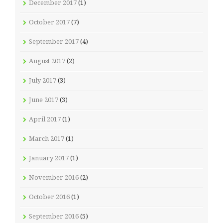
December 2017
(1)
October 2017
(7)
September 2017
(4)
August 2017
(2)
July 2017
(3)
June 2017
(3)
April 2017
(1)
March 2017
(1)
January 2017
(1)
November 2016
(2)
October 2016
(1)
September 2016
(5)