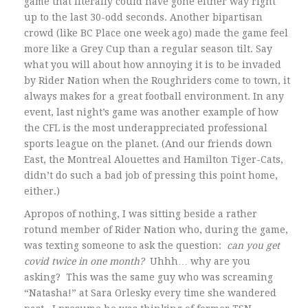
game that literally could have gone either way right
up to the last 30-odd seconds. Another bipartisan
crowd (like BC Place one week ago) made the game feel
more like a Grey Cup than a regular season tilt. Say
what you will about how annoying it is to be invaded
by Rider Nation when the Roughriders come to town, it
always makes for a great football environment. In any
event, last night’s game was another example of how
the CFL is the most underappreciated professional
sports league on the planet. (And our friends down
East, the Montreal Alouettes and Hamilton Tiger-Cats,
didn’t do such a bad job of pressing this point home,
either.)
Apropos of nothing, I was sitting beside a rather
rotund member of Rider Nation who, during the game,
was texting someone to ask the question:
can you get
covid twice in one month?
Uhhh… why are you
asking? This was the same guy who was screaming
“Natasha!” at Sara Orlesky every time she wandered