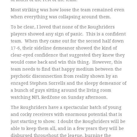
Most striking was how loose the team remained even
when everything was collapsing around them.
To be clear, I loved that none of the Roughriders
players showed any sign of panic. This is a confident
team. When they came out for the second half down
17-6, their sideline demeanor showed the kind of
clear-eyed confidence that suggested they knew they
would come back and win this thing. However, this
team needs to find that happy medium between the
psychotic disconnection from reality shown by an
enraged Stephen Sorrells and the sleepy demeanor of
a bunch of guys sitting around the living room
watching NFL RedZone on Sunday afternoon.
The Roughriders have a spectacular batch of young
and cocky receivers with enormous potential that is
just starting to show. I doubt the Roughriders will be
able to keep them all, and in a few years they will be
disbursed throughout the league, burning the