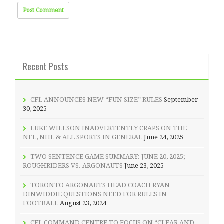
Recent Posts
CFL ANNOUNCES NEW “FUN SIZE” RULES
September
30, 2025
LUKE WILLSON INADVERTENTLY CRAPS ON THE
NFL, NHL & ALL SPORTS IN GENERAL
June 24, 2025
TWO SENTENCE GAME SUMMARY: JUNE 20, 2025;
ROUGHRIDERS VS. ARGONAUTS
June 23, 2025
TORONTO ARGONAUTS HEAD COACH RYAN
DINWIDDIE QUESTIONS NEED FOR RULES IN
FOOTBALL
August 23, 2024
CFL COMMAND CENTRE TO FOCUS ON “CLEAR AND