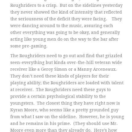
Roughriders to a crisp. But on the sidelines yesterday
they never showed the kind of intensity that reflected
the seriousness of the deficit they were facing. They
were dancing around to the music, assuring each
other everything was going to be okay, and generally
acting like young men do on the way to the bar after
some pre-gaming.
The Roughriders need to go out and find that grizzled
seen-everything but kinda over-the-hill veteran wide
receiver like a Geroy Simon or a Manny Arceneaux.
They don’t need these kinds of players for their
playing ability; the Roughriders are loaded with talent
at receiver. The Roughriders need these guys to
provide a certain psychological stability to the
youngsters. The closest thing they have right now is
Kyran Moore, who seems like a pretty grounded guy
from what I saw on the sideline. However, he is young
and he remains in his prime. (They should use Mr.
Moore even more than they already do. Here’s how