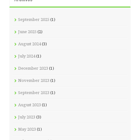
September 2025
(1)
June 2025
(2)
August 2024
(3)
July 2024
(1)
December 2023
(1)
November 2023
(1)
September 2023
(1)
August 2023
(1)
July 2023
(3)
May 2023
(1)