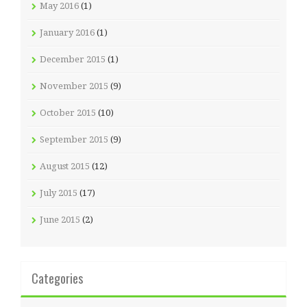
May 2016
(1)
January 2016
(1)
December 2015
(1)
November 2015
(9)
October 2015
(10)
September 2015
(9)
August 2015
(12)
July 2015
(17)
June 2015
(2)
Categories