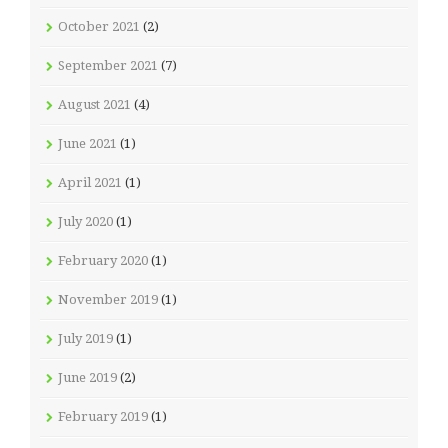
October 2021
(2)
September 2021
(7)
August 2021
(4)
June 2021
(1)
April 2021
(1)
July 2020
(1)
February 2020
(1)
November 2019
(1)
July 2019
(1)
June 2019
(2)
February 2019
(1)