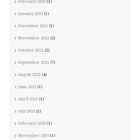
February 2023
(1)
January 2023
(1)
December 2021
(1)
November 2021
(2)
October 2021
(2)
September 2021
(7)
August 2021
(4)
June 2021
(1)
April 2021
(1)
July 2020
(1)
February 2020
(1)
November 2019
(1)