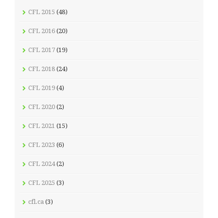
CFL 2015
(48)
CFL 2016
(20)
CFL 2017
(19)
CFL 2018
(24)
CFL 2019
(4)
CFL 2020
(2)
CFL 2021
(15)
CFL 2023
(6)
CFL 2024
(2)
CFL 2025
(3)
cfl.ca
(3)