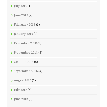
July 2019
(1)
June 2019
(2)
February 2019
(1)
January 2019
(2)
December 2018
(1)
November 2018
(3)
October 2018
(5)
September 2018
(4)
August 2018
(3)
July 2018
(6)
June 2018
(5)