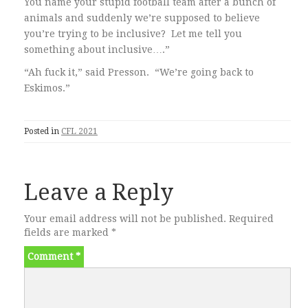
You name your stupid football team after a bunch of
animals and suddenly we’re supposed to believe
you’re trying to be inclusive? Let me tell you
something about inclusive….”
“Ah fuck it,” said Presson. “We’re going back to
Eskimos.”
Posted in
CFL 2021
Leave a Reply
Your email address will not be published.
Required
fields are marked
*
Comment
*