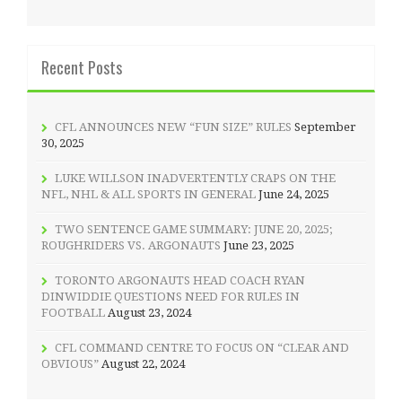
Recent Posts
CFL ANNOUNCES NEW “FUN SIZE” RULES
September
30, 2025
LUKE WILLSON INADVERTENTLY CRAPS ON THE
NFL, NHL & ALL SPORTS IN GENERAL
June 24, 2025
TWO SENTENCE GAME SUMMARY: JUNE 20, 2025;
ROUGHRIDERS VS. ARGONAUTS
June 23, 2025
TORONTO ARGONAUTS HEAD COACH RYAN
DINWIDDIE QUESTIONS NEED FOR RULES IN
FOOTBALL
August 23, 2024
CFL COMMAND CENTRE TO FOCUS ON “CLEAR AND
OBVIOUS”
August 22, 2024