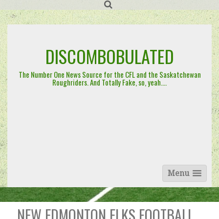
Skip
to
content
DISCOMBOBULATED
The Number One News Source for the CFL and the Saskatchewan
Roughriders. And Totally Fake, so, yeah….
Menu
NEW EDMONTON ELKS FOOTBALL