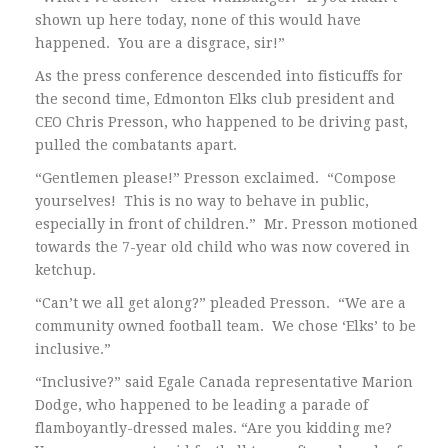
shown up here today, none of this would have
happened. You are a disgrace, sir!”
As the press conference descended into fisticuffs for
the second time, Edmonton Elks club president and
CEO Chris Presson, who happened to be driving past,
pulled the combatants apart.
“Gentlemen please!” Presson exclaimed. “Compose
yourselves! This is no way to behave in public,
especially in front of children.” Mr. Presson motioned
towards the 7-year old child who was now covered in
ketchup.
“Can’t we all get along?” pleaded Presson. “We are a
community owned football team. We chose ‘Elks’ to be
inclusive.”
“Inclusive?” said Egale Canada representative Marion
Dodge, who happened to be leading a parade of
flamboyantly-dressed males. “Are you kidding me?