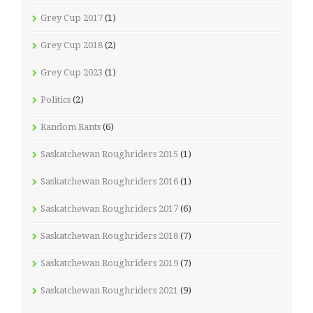
Grey Cup 2017
(1)
Grey Cup 2018
(2)
Grey Cup 2023
(1)
Politics
(2)
Random Rants
(6)
Saskatchewan Roughriders 2015
(1)
Saskatchewan Roughriders 2016
(1)
Saskatchewan Roughriders 2017
(6)
Saskatchewan Roughriders 2018
(7)
Saskatchewan Roughriders 2019
(7)
Saskatchewan Roughriders 2021
(9)