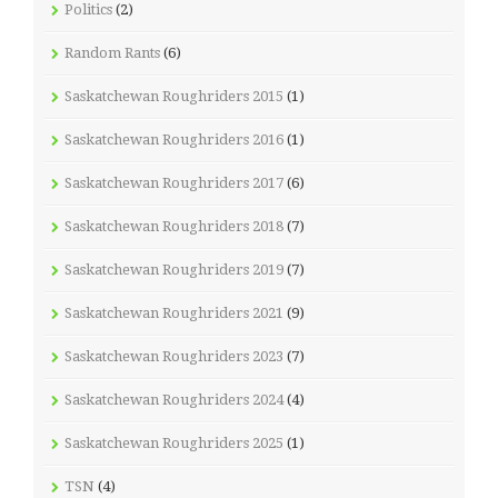
Politics
(2)
Random Rants
(6)
Saskatchewan Roughriders 2015
(1)
Saskatchewan Roughriders 2016
(1)
Saskatchewan Roughriders 2017
(6)
Saskatchewan Roughriders 2018
(7)
Saskatchewan Roughriders 2019
(7)
Saskatchewan Roughriders 2021
(9)
Saskatchewan Roughriders 2023
(7)
Saskatchewan Roughriders 2024
(4)
Saskatchewan Roughriders 2025
(1)
TSN
(4)