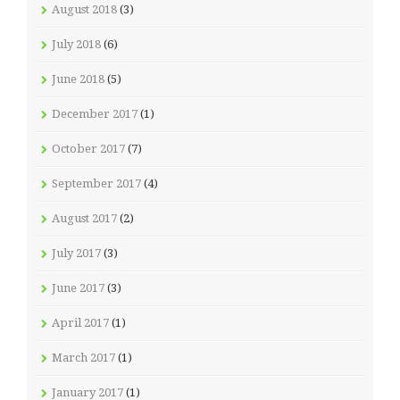
August 2018
(3)
July 2018
(6)
June 2018
(5)
December 2017
(1)
October 2017
(7)
September 2017
(4)
August 2017
(2)
July 2017
(3)
June 2017
(3)
April 2017
(1)
March 2017
(1)
January 2017
(1)