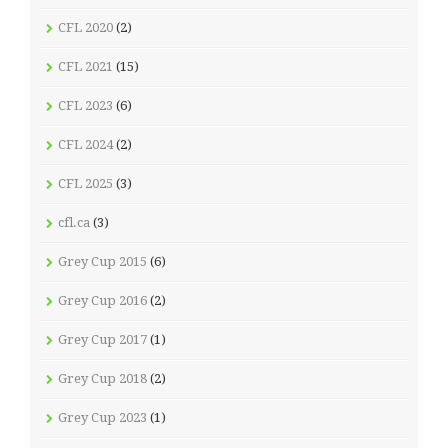
CFL 2020
(2)
CFL 2021
(15)
CFL 2023
(6)
CFL 2024
(2)
CFL 2025
(3)
cfl.ca
(3)
Grey Cup 2015
(6)
Grey Cup 2016
(2)
Grey Cup 2017
(1)
Grey Cup 2018
(2)
Grey Cup 2023
(1)