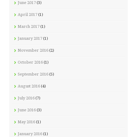
June 2017
(3)
April 2017
(1)
March 2017
(1)
January 2017
(1)
November 2016
(2)
October 2016
(1)
September 2016
(5)
August 2016
(4)
July 2016
(7)
June 2016
(3)
May 2016
(1)
January 2016
(1)