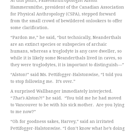
At this point, Palaeoanthropologist Alston
Hammersmithe, president of the Canadian Association
for Physical Anthropology (CSPA), stepped forward
from the small crowd of bewildered onlookers to offer
some clarification.
“Pardon me,” he said, “but technically, Neanderthals
are an extinct species or subspecies of archaic
humans, whereas a troglodyte is any cave dweller, so
while it is likely some Neanderthals lived in caves, so
they were troglodytes, it is important to distinguish—”
“Alston!” said Ms. Pettifogger-Halstonwise, “I told you
to stop following me. It’s over.”
A surprised Wallbanger immediately interjected.
“
That’s
Alston?!” he said. “You told me he had moved
to Vancouver to be with his sick mother. Are you lying
to me now?”
“Oh for goodness sakes, Harvey,” said an irritated
Pettifogger-Halstonwise. “I don’t know what he’s doing