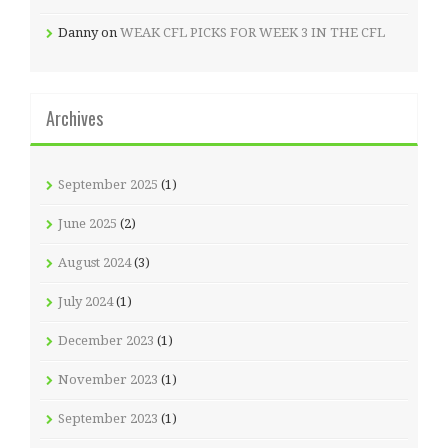
Danny
on
WEAK CFL PICKS FOR WEEK 3 IN THE CFL
Archives
September 2025
(1)
June 2025
(2)
August 2024
(3)
July 2024
(1)
December 2023
(1)
November 2023
(1)
September 2023
(1)