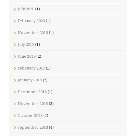
July 2020
(1)
February 2020
(1)
November 2019
(1)
July 2019
(1)
June 2019
(2)
February 2019
(1)
January 2019
(2)
December 2018
(1)
November 2018
(3)
October 2018
(5)
September 2018
(4)