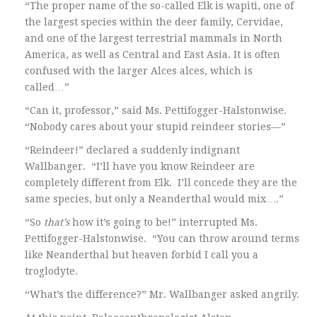
“The proper name of the so-called Elk is wapiti, one of
the largest species within the deer family, Cervidae,
and one of the largest terrestrial mammals in North
America, as well as Central and East Asia. It is often
confused with the larger Alces alces, which is
called…”
“Can it, professor,” said Ms. Pettifogger-Halstonwise.
“Nobody cares about your stupid reindeer stories—”
“Reindeer!” declared a suddenly indignant
Wallbanger. “I’ll have you know Reindeer are
completely different from Elk. I’ll concede they are the
same species, but only a Neanderthal would mix….”
“So
that’s
how it’s going to be!” interrupted Ms.
Pettifogger-Halstonwise. “You can throw around terms
like Neanderthal but heaven forbid I call you a
troglodyte.
“What’s the difference?” Mr. Wallbanger asked angrily.