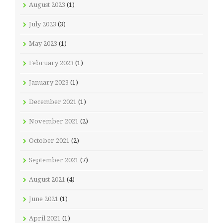
August 2023
(1)
July 2023
(3)
May 2023
(1)
February 2023
(1)
January 2023
(1)
December 2021
(1)
November 2021
(2)
October 2021
(2)
September 2021
(7)
August 2021
(4)
June 2021
(1)
April 2021
(1)