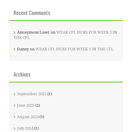
Recent Comments
Anonymous Loser
on
WEAK CFL PICKS FOR WEEK 3 IN
THE CFL
Danny
on
WEAK CFL PICKS FOR WEEK 3 IN THE CFL
Archives
September 2025
(1)
June 2025
(2)
August 2024
(3)
July 2024
(1)