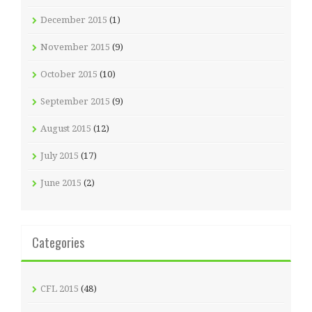
December 2015
(1)
November 2015
(9)
October 2015
(10)
September 2015
(9)
August 2015
(12)
July 2015
(17)
June 2015
(2)
Categories
CFL 2015
(48)