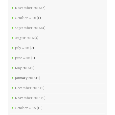
November 2016
(2)
October 2016
(1)
September 2016
(5)
August 2016
(4)
July 2016
(7)
June 2016
(3)
May 2016
(1)
January 2016
(1)
December 2015
(1)
November 2015
(9)
October 2015
(10)