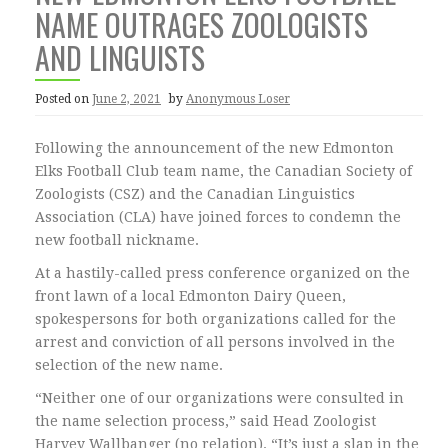
NAME OUTRAGES ZOOLOGISTS
AND LINGUISTS
Posted on
June 2, 2021
by
Anonymous Loser
Following the announcement of the new Edmonton
Elks Football Club team name, the Canadian Society of
Zoologists (CSZ) and the Canadian Linguistics
Association (CLA) have joined forces to condemn the
new football nickname.
At a hastily-called press conference organized on the
front lawn of a local Edmonton Dairy Queen,
spokespersons for both organizations called for the
arrest and conviction of all persons involved in the
selection of the new name.
“Neither one of our organizations were consulted in
the name selection process,” said Head Zoologist
Harvey Wallbanger (no relation). “It’s just a slap in the