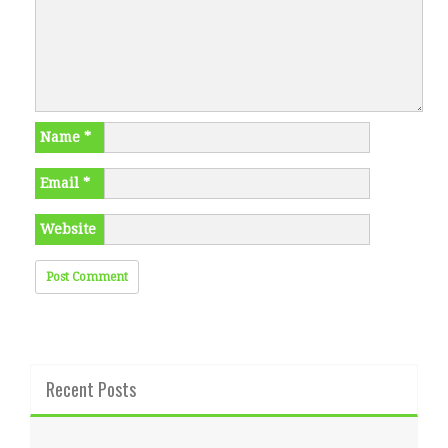
Name
*
Email
*
Website
Recent Posts