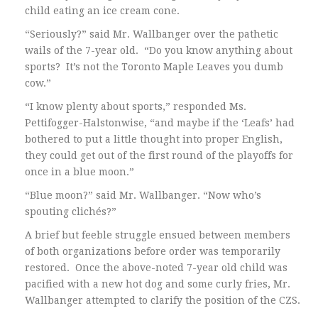
child eating an ice cream cone.
“Seriously?” said Mr. Wallbanger over the pathetic
wails of the 7-year old. “Do you know anything about
sports? It’s not the Toronto Maple Leaves you dumb
cow.”
“I know plenty about sports,” responded Ms.
Pettifogger-Halstonwise, “and maybe if the ‘Leafs’ had
bothered to put a little thought into proper English,
they could get out of the first round of the playoffs for
once in a blue moon.”
“Blue moon?” said Mr. Wallbanger. “Now who’s
spouting clichés?”
A brief but feeble struggle ensued between members
of both organizations before order was temporarily
restored. Once the above-noted 7-year old child was
pacified with a new hot dog and some curly fries, Mr.
Wallbanger attempted to clarify the position of the CZS.