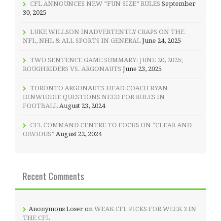
CFL ANNOUNCES NEW “FUN SIZE” RULES
September
30, 2025
LUKE WILLSON INADVERTENTLY CRAPS ON THE
NFL, NHL & ALL SPORTS IN GENERAL
June 24, 2025
TWO SENTENCE GAME SUMMARY: JUNE 20, 2025;
ROUGHRIDERS VS. ARGONAUTS
June 23, 2025
TORONTO ARGONAUTS HEAD COACH RYAN
DINWIDDIE QUESTIONS NEED FOR RULES IN
FOOTBALL
August 23, 2024
CFL COMMAND CENTRE TO FOCUS ON “CLEAR AND
OBVIOUS”
August 22, 2024
Recent Comments
Anonymous Loser
on
WEAK CFL PICKS FOR WEEK 3 IN
THE CFL