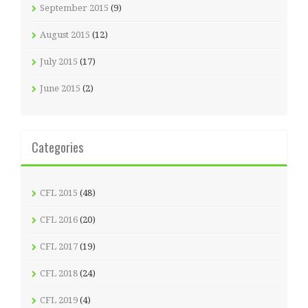
September 2015
(9)
August 2015
(12)
July 2015
(17)
June 2015
(2)
Categories
CFL 2015
(48)
CFL 2016
(20)
CFL 2017
(19)
CFL 2018
(24)
CFL 2019
(4)