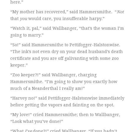
here.”
“My mother has recovered,” said Hammersmithe. “
Not
that
you
would care, you insufferable harpy.”
“Watch it, pal,” said Wallbanger, “that’s the woman I’m
going to marry.”
“So!” said Hammersmithe to Pettifogger-Halstonwise.
“The ink’s not even dry on your dead husband’s death
certificate and you are off galivanting with some zoo
keeper.”
“Zoo keeper?!” said Wallbanger, charging
Hammersmithe. “I’m going to show you exactly how
much of a Neanderthal I really am!”
“Harvey no!” said Pettifogger-Halstonwise immediately
before getting the vapors and fainting on the spot.
“My love!” cried Hammersmithe; then to Wallbanger,
“Look what you’ve done!”
“What
I’ve
done?!” cried Wallbanger. “If you hadn’t