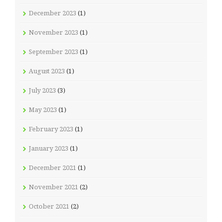
December 2023
(1)
November 2023
(1)
September 2023
(1)
August 2023
(1)
July 2023
(3)
May 2023
(1)
February 2023
(1)
January 2023
(1)
December 2021
(1)
November 2021
(2)
October 2021
(2)