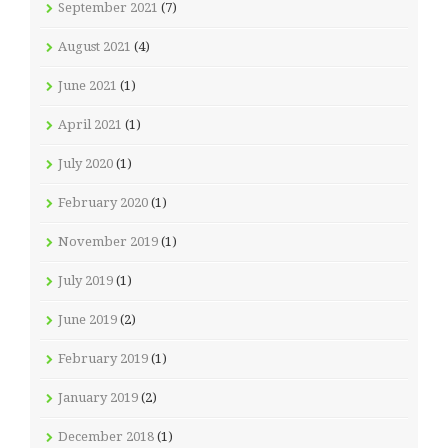
September 2021
(7)
August 2021
(4)
June 2021
(1)
April 2021
(1)
July 2020
(1)
February 2020
(1)
November 2019
(1)
July 2019
(1)
June 2019
(2)
February 2019
(1)
January 2019
(2)
December 2018
(1)