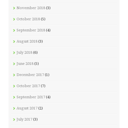
November 2018
(3)
October 2018
(5)
September 2018
(4)
August 2018
(3)
July 2018
(6)
June 2018
(5)
December 2017
(1)
October 2017
(7)
September 2017
(4)
August 2017
(2)
July 2017
(3)