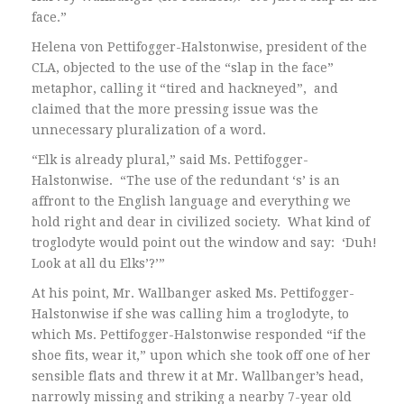
face.”
Helena von Pettifogger-Halstonwise, president of the
CLA, objected to the use of the “slap in the face”
metaphor, calling it “tired and hackneyed”, and
claimed that the more pressing issue was the
unnecessary pluralization of a word.
“Elk is already plural,” said Ms. Pettifogger-
Halstonwise. “The use of the redundant ‘s’ is an
affront to the English language and everything we
hold right and dear in civilized society. What kind of
troglodyte would point out the window and say: ‘Duh!
Look at all du Elks’?’”
At his point, Mr. Wallbanger asked Ms. Pettifogger-
Halstonwise if she was calling him a troglodyte, to
which Ms. Pettifogger-Halstonwise responded “if the
shoe fits, wear it,” upon which she took off one of her
sensible flats and threw it at Mr. Wallbanger’s head,
narrowly missing and striking a nearby 7-year old