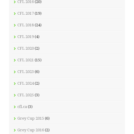
CFL 2016
(20)
CFL 2017
(19)
CFL 2018
(24)
CFL 2019
(4)
CFL 2020
(2)
CFL 2021
(15)
CFL 2023
(6)
CFL 2024
(2)
CFL 2025
(3)
cfl.ca
(3)
Grey Cup 2015
(6)
Grey Cup 2016
(2)